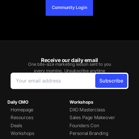
Community Login
Receive our daily email
One bite-size marketing lesson sent to you
every morning. Unsubscribe anytime
Daily CMO
Workshops
Homepage
DXO Masterclass
Resources
Sales Page Makeover
Deals
Founders Con
Workshops
Personal Branding