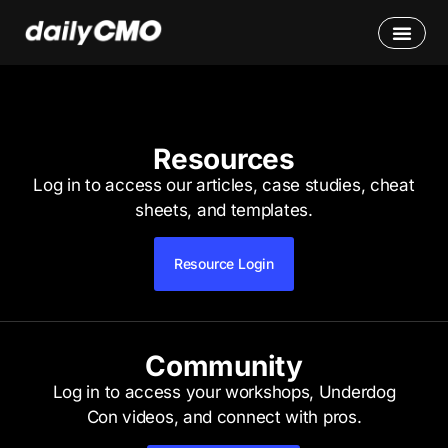
Resources
Log in to access our articles, case studies, cheat
sheets, and templates.
Resource Login
Community
Log in to access your workshops, Underdog
Con videos, and connect with pros.