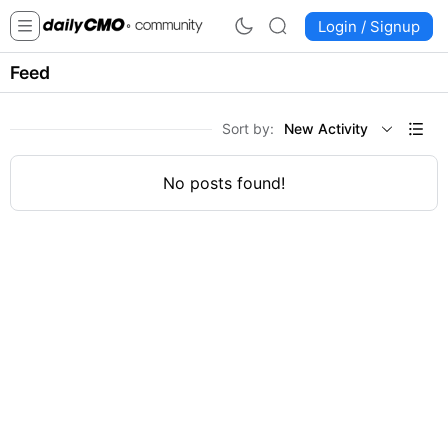
Login / Signup
Feed
Sort by:
New Activity
No posts found!