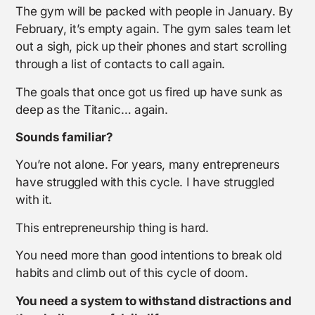
The gym will be packed with people in January. By
February, it’s empty again. The gym sales team let
out a sigh, pick up their phones and start scrolling
through a list of contacts to call again.
The goals that once got us fired up have sunk as
deep as the Titanic… again.
Sounds familiar?
You’re not alone. For years, many entrepreneurs
have struggled with this cycle. I have struggled
with it.
This entrepreneurship thing is hard.
You need more than good intentions to break old
habits and climb out of this cycle of doom.
You need a system to withstand distractions and