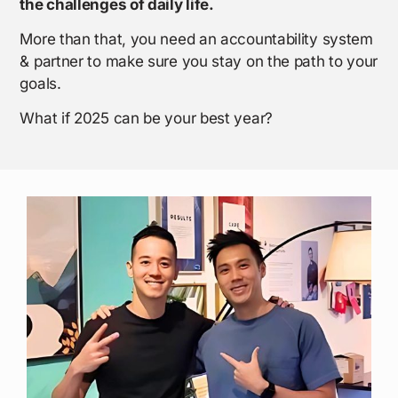
the challenges of daily life.
More than that, you need an accountability system
& partner to make sure you stay on the path to your
goals.
What if 2025 can be your best year?