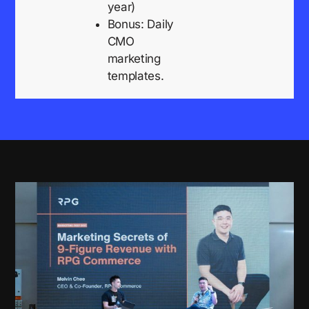
year)
Bonus: Daily
CMO
marketing
templates.