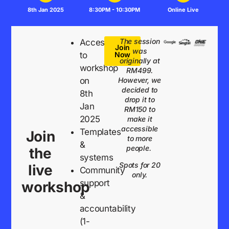
8th Jan 2025
8:30PM - 10:30PM
Online Live
The session
Access
Join
was
to
Now
originally at
workshop
RM499.
on
However, we
decided to
8th
drop it to
Jan
RM150 to
2025
make it
accessible
Templates
Join
to more
&
people.
the
systems
Spots for 20
live
Community
only.
support
workshop
&
accountability
(1-