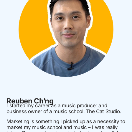
Reuben Ch’ng
I started my career as a music producer and
business owner of a music school, The Cat Studio.
Marketing is something I picked up as a necessity to
market my music school and music – I was really