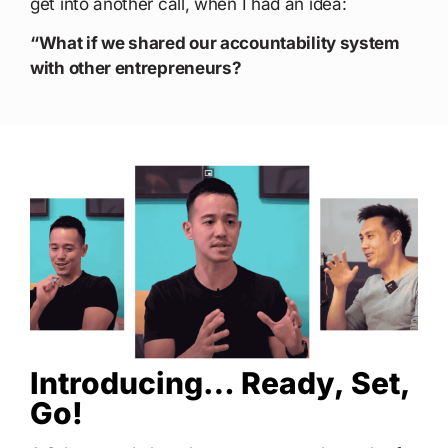
get into another call, when I had an idea:
“What if we shared our accountability system
with other entrepreneurs?
Introducing… Ready, Set,
Go!