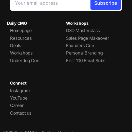
Daily CMO
Workshops
Homepage
DXO Masterclass
Resources
Sales Page Makeover
Deals
Founders Con
Workshops
Personal Branding
Underdog Con
First 100 Email Subs
Connect
Instagram
YouTube
Career
Contact us