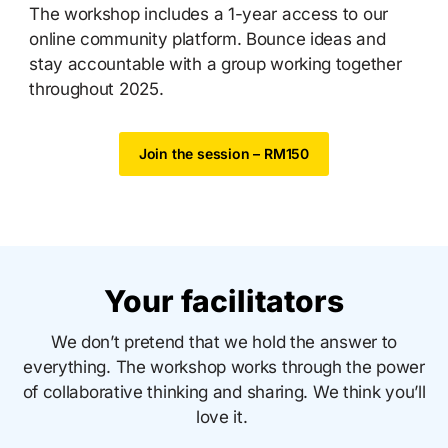
The workshop includes a 1-year access to our
online community platform. Bounce ideas and
stay accountable with a group working together
throughout 2025.
Join the session – RM150
Your facilitators
We don’t pretend that we hold the answer to
everything. The workshop works through the power
of collaborative thinking and sharing. We think you’ll
love it.