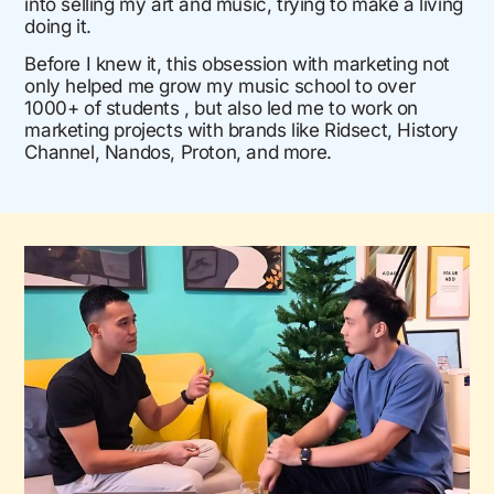
into selling my art and music, trying to make a living
doing it.
Before I knew it, this obsession with marketing not
only helped me grow my music school to over
1000+ of students , but also led me to work on
marketing projects with brands like Ridsect, History
Channel, Nandos, Proton, and more.