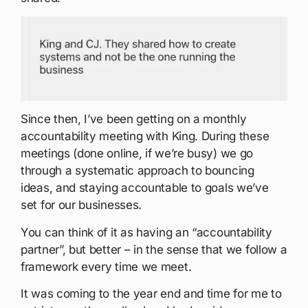
Since then, I’ve been getting on a monthly
accountability meeting with King. During these
meetings (done online, if we’re busy) we go
through a systematic approach to bouncing
ideas, and staying accountable to goals we’ve
set for our businesses.
You can think of it as having an “accountability
partner”, but better – in the sense that we follow a
framework every time we meet.
It was coming to the year end and time for me to