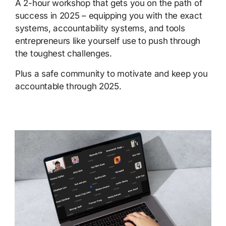
A 2-hour workshop that gets you on the path of
success in 2025 – equipping you with the exact
systems, accountability systems, and tools
entrepreneurs like yourself use to push through
the toughest challenges.
Plus a safe community to motivate and keep you
accountable through 2025.