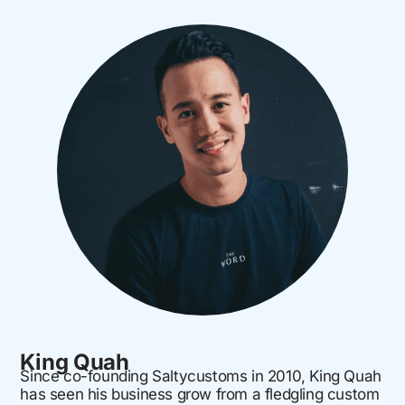
King Quah
Since co-founding Saltycustoms in 2010, King Quah
has seen his business grow from a fledgling custom