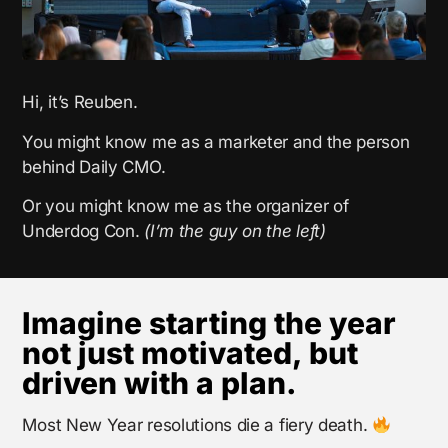
Hi, it’s Reuben.
You might know me as a marketer and the person
behind Daily CMO.
Or you might know me as the organizer of
Underdog Con.
(I’m the guy on the left)
Imagine starting the year
not just motivated, but
driven with a plan.
Most New Year resolutions die a fiery death.