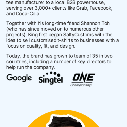
tee manufacturer to a local B2B powerhouse,
serving over 3,000+ clients like Grab, Facebook,
and Coca-Cola.
Together with his long-time friend Shannon Toh
(who has since moved on to numerous other
projects), King first began SaltyCustoms with the
idea to sell customised t-shirts to businesses with a
focus on quality, fit, and design.
Today, the brand has grown to team of 35 in two
countries, including a number of key directors to
help run the company.