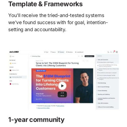
Template & Frameworks
You'll receive the tried-and-tested systems
we've found success with for goal, intention-
setting and accountability.
1-year community