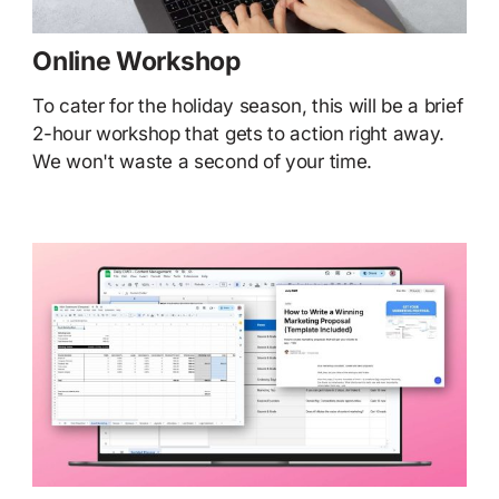
Online Workshop
To cater for the holiday season, this will be a brief
2-hour workshop that gets to action right away.
We won't waste a second of your time.