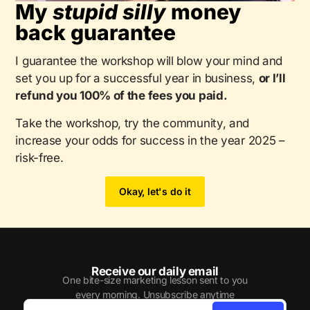
My
stupid silly
money
back guarantee
I guarantee the workshop will blow your mind and
set you up for a successful year in business,
or I’ll
refund you 100% of the fees you paid.
Take the workshop, try the community, and
increase your odds for success in the year 2025 –
risk-free.
Okay, let's do it
Receive our daily email
One bite-size marketing lesson sent to you
every morning. Unsubscribe anytime