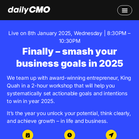
Live on 8th January 2025, Wednesday | 8:30PM –
10:30PM
Finally – smash your
business goals in 2025
We team up with award-winning entrepreneur, King
Quah in a 2-hour workshop that will help you
systematically set actionable goals and intentions
to win in year 2025.
It’s the year you unlock your potential, think clearly,
and achieve growth – in life and business.