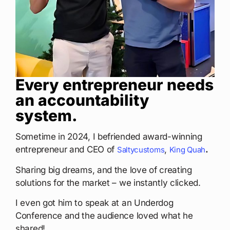
Every entrepreneur needs
an accountability
system.
Sometime in 2024, I befriended award-winning
entrepreneur and CEO of
,
.
Saltycustoms
King Quah
Sharing big dreams, and the love of creating
solutions for the market – we instantly clicked.
I even got him to speak at an Underdog
Conference and the audience loved what he
shared!