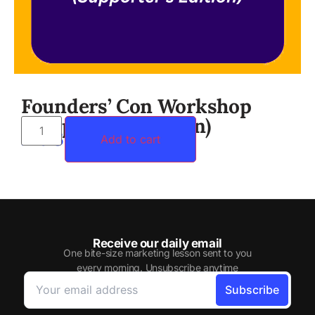
Founders’ Con Workshop
(Supporter’s Edition)
RM
359.00
Add to cart
Receive our daily email
One bite-size marketing lesson sent to you
every morning. Unsubscribe anytime