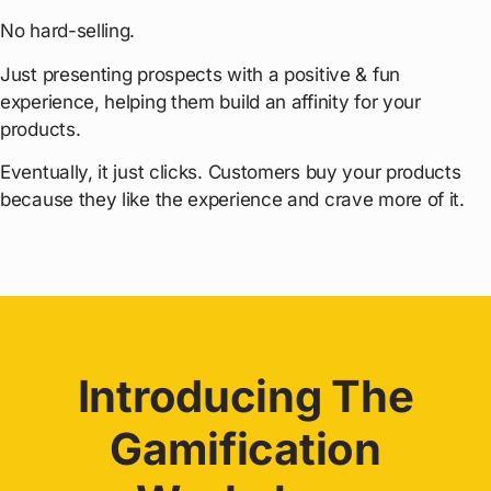
No hard-selling.
Just presenting prospects with a positive & fun
experience, helping them build an affinity for your
products.
Eventually, it just clicks. Customers buy your products
because they like the experience and crave more of it.
Introducing The
Gamification