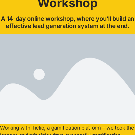
Workshop
A 14-day online workshop, where you’ll build an
effective lead generation system at the end.
Working with Ticlio, a gamification platform – we took the