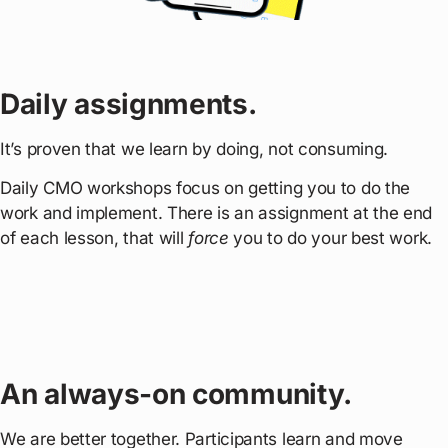
Daily assignments.
It’s proven that we learn by doing, not consuming.
Daily CMO workshops focus on getting you to do the
work and implement. There is an assignment at the end
of each lesson, that will
force
you to do your best work.
An always-on community.
We are better together. Participants learn and move