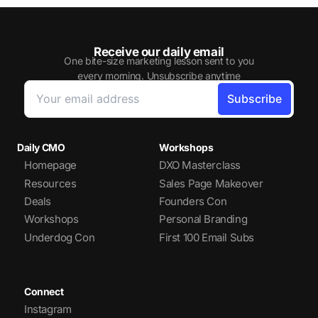
Receive our daily email
One bite-size marketing lesson sent to you
every morning. Unsubscribe anytime
Daily CMO
Workshops
Homepage
DXO Masterclass
Resources
Sales Page Makeover
Deals
Founders Con
Workshops
Personal Branding
Underdog Con
First 100 Email Subs
Connect
Instagram