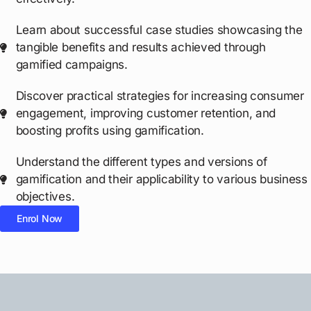
Learn about successful case studies showcasing the
tangible benefits and results achieved through
gamified campaigns.
Discover practical strategies for increasing consumer
engagement, improving customer retention, and
boosting profits using gamification.
Understand the different types and versions of
gamification and their applicability to various business
objectives.
Enrol Now