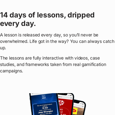
14 days of lessons, dripped
every day.
A lesson is released every day, so you’ll never be
overwhelmed. Life got in the way? You can always catch
up.
The lessons are fully interactive with videos, case
studies, and frameworks taken from real gamification
campaigns.