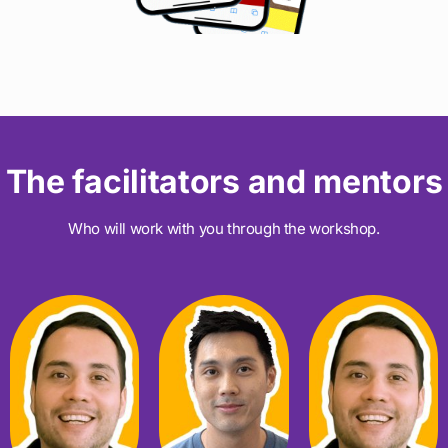
The facilitators and mentors
Who will work with you through the workshop.