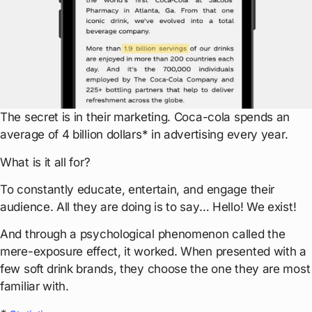
The secret is in their marketing. Coca-cola spends an
average of 4 billion dollars* in advertising every year.
What is it all for?
To constantly educate, entertain, and engage their
audience. All they are doing is to say… Hello! We exist!
And through a psychological phenomenon called the
mere-exposure effect, it worked. When presented with a
few soft drink brands, they choose the one they are most
familiar with.