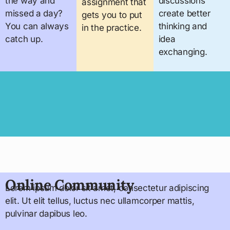
the way and
discussions
assignment that
missed a day?
create better
gets you to put
You can always
thinking and
in the practice.
catch up.
idea
exchanging.
Online Community
Lorem ipsum dolor sit amet, consectetur adipiscing
elit. Ut elit tellus, luctus nec ullamcorper mattis,
pulvinar dapibus leo.