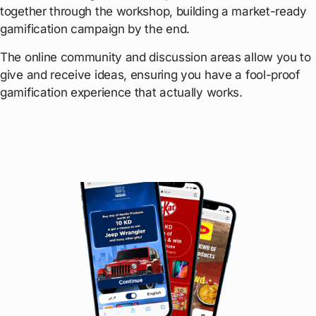
together through the workshop, building a market-ready
gamification campaign by the end.
The online community and discussion areas allow you to
give and receive ideas, ensuring you have a fool-proof
gamification experience that actually works.