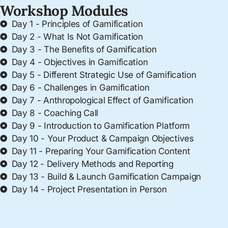
Workshop Modules
Day 1 - Principles of Gamification
Day 2 - What Is Not Gamification
Day 3 - The Benefits of Gamification
Day 4 - Objectives in Gamification
Day 5 - Different Strategic Use of Gamification
Day 6 - Challenges in Gamification
Day 7 - Anthropological Effect of Gamification
Day 8 - Coaching Call
Day 9 - Introduction to Gamification Platform
Day 10 - Your Product & Campaign Objectives
Day 11 - Preparing Your Gamification Content
Day 12 - Delivery Methods and Reporting
Day 13 - Build & Launch Gamification Campaign
Day 14 - Project Presentation in Person