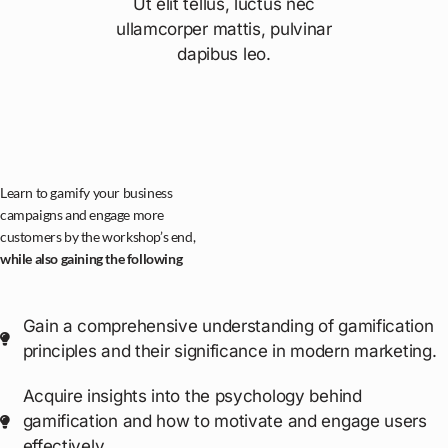
Ut elit tellus, luctus nec
ullamcorper mattis, pulvinar
dapibus leo.
Learn to gamify your business
campaigns and engage more
customers by the workshop’s end,
while also gaining the following
Gain a comprehensive understanding of gamification
principles and their significance in modern marketing.
Acquire insights into the psychology behind
gamification and how to motivate and engage users
effectively.