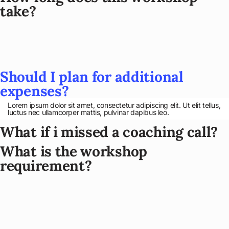
take?
Should I plan for additional
expenses?
Lorem ipsum dolor sit amet, consectetur adipiscing elit. Ut elit tellus,
luctus nec ullamcorper mattis, pulvinar dapibus leo.
What if i missed a coaching call?
What is the workshop
requirement?