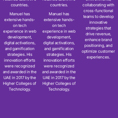
countries.
countries.
collaborating with
cross-functional
Manuel has
Manuel has
teams to develop
extensive hands-
extensive hands-
innovative
on tech
on tech
strategies that
experience in web
experience in web
drive revenue,
development,
development,
enhance brand
digital activations,
digital activations,
positioning, and
and gamification
and gamification
optimize customer
strategies. His
strategies. His
experiences.
innovation efforts
innovation efforts
were recognized
were recognized
and awarded in the
and awarded in the
UAE in 2017 by the
UAE in 2017 by the
Higher Colleges of
Higher Colleges of
Technology.
Technology.