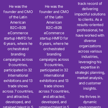
track record of
He was the
He was the
delivering
founder and CMO
founder and CMO
impactful solutions
of the Latin
of the Latin
to clients. As a
American
American
results-oriented
B2C+B2B
B2C+B2B
professional, he
eCommerce
eCommerce
have worked with
startup HMFD for
startup HMFD for
diverse
6 years, where he
6 years, where he
organizations
orchestrated
orchestrated
across various
branding
branding
industries,
campaigns across
campaigns across
leveraging his
9 countries,
9 countries,
expertise in
participated in 32
participated in 32
strategic planning,
international
international
market analysis,
exhibitions and 13
exhibitions and 13
and customer
trade shows
trade shows
insights.
across 7 countries,
across 7 countries,
and attracted,
and attracted,
He thrives in
developed, and
developed, and
dynamic
retained talent in 5
retained talent in 5
environments,