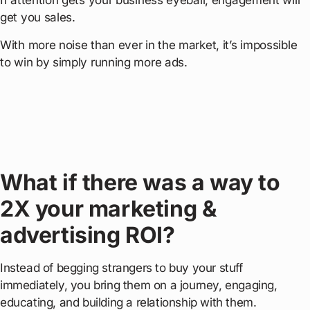
If attention gets your business eyeball, engagement will
get you sales.
With more noise than ever in the market, it’s impossible
to win by simply running more ads.
What if there was a way to
2X your marketing &
advertising ROI?
Instead of begging strangers to buy your stuff
immediately, you bring them on a journey, engaging,
educating, and building a relationship with them.