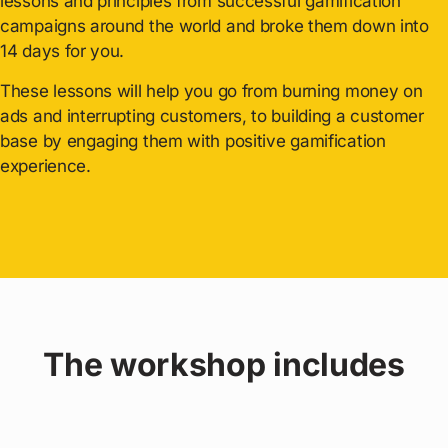
lessons and principles from successful gamification
campaigns around the world and broke them down into
14 days for you.
These lessons will help you go from burning money on
ads and interrupting customers, to building a customer
base by engaging them with positive gamification
experience.
The workshop includes