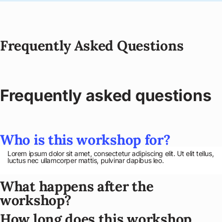
Frequently Asked Questions
Frequently asked questions
Who is this workshop for?
Lorem ipsum dolor sit amet, consectetur adipiscing elit. Ut elit tellus,
luctus nec ullamcorper mattis, pulvinar dapibus leo.
What happens after the
workshop?
How long does this workshop