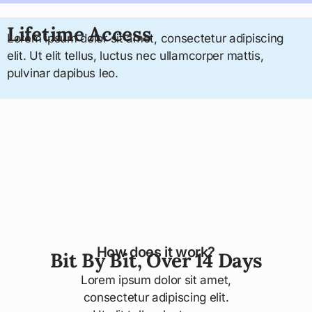
Lifetime Access
Lorem ipsum dolor sit amet, consectetur adipiscing
elit. Ut elit tellus, luctus nec ullamcorper mattis,
pulvinar dapibus leo.
How does it work?
Bit By Bit, Over 14 Days
Lorem ipsum dolor sit amet,
consectetur adipiscing elit.