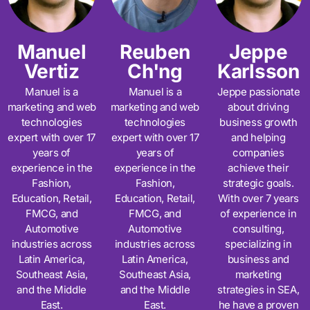
Manuel
Reuben
Jeppe
Vertiz
Ch'ng
Karlsson
Manuel is a
Manuel is a
Jeppe passionate
marketing and web
marketing and web
about driving
technologies
technologies
business growth
expert with over 17
expert with over 17
and helping
years of
years of
companies
experience in the
experience in the
achieve their
Fashion,
Fashion,
strategic goals.
Education, Retail,
Education, Retail,
With over 7 years
FMCG, and
FMCG, and
of experience in
Automotive
Automotive
consulting,
industries across
industries across
specializing in
Latin America,
Latin America,
business and
Southeast Asia,
Southeast Asia,
marketing
and the Middle
and the Middle
strategies in SEA,
East.
East.
he have a proven