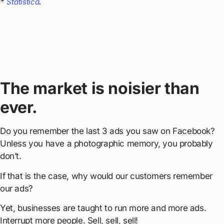
*
.
Statistica
The market is noisier than
ever.
Do you remember the last 3 ads you saw on Facebook?
Unless you have a photographic memory, you probably
don’t.
If that is the case, why would our customers remember
our ads?
Yet, businesses are taught to run more and more ads.
Interrupt more people. Sell, sell, sell!