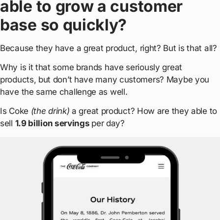
able to grow a customer
base so quickly?
Because they have a great product, right? But is that all?
Why is it that some brands have seriously great
products, but don’t have many customers? Maybe you
have the same challenge as well.
Is Coke
(the drink)
a great product? How are they able to
sell
1.9 billion servings
per day?