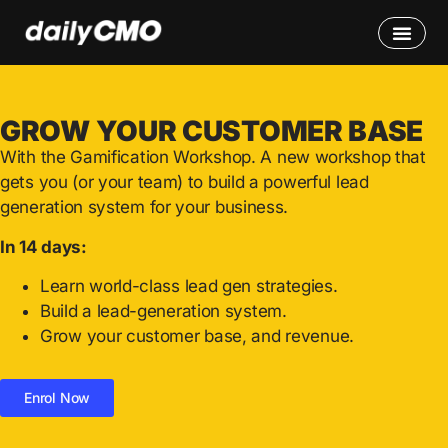
GROW YOUR CUSTOMER BASE
With the Gamification Workshop.
A new workshop that
gets you (or your team) to build a powerful lead
generation system for your business.
In 14 days:
Learn world-class lead gen strategies.
Build a lead-generation system.
Grow your customer base, and revenue.
Enrol Now