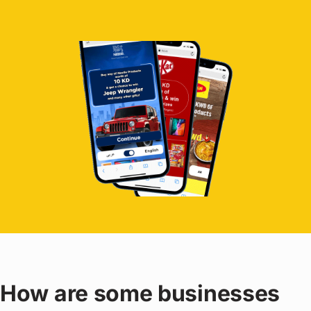
How are some businesses