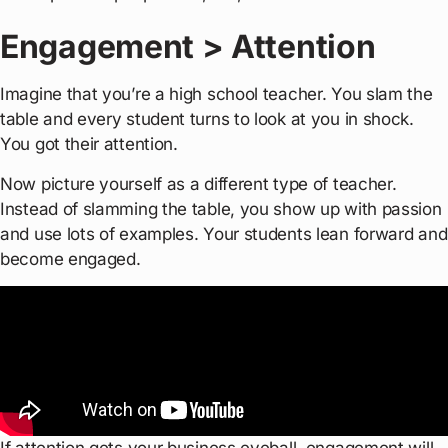
Engagement > Attention
Imagine that you’re a high school teacher. You slam the
table and every student turns to look at you in shock.
You got their attention.
Now picture yourself as a different type of teacher.
Instead of slamming the table, you show up with passion
and use lots of examples. Your students lean forward and
become engaged.