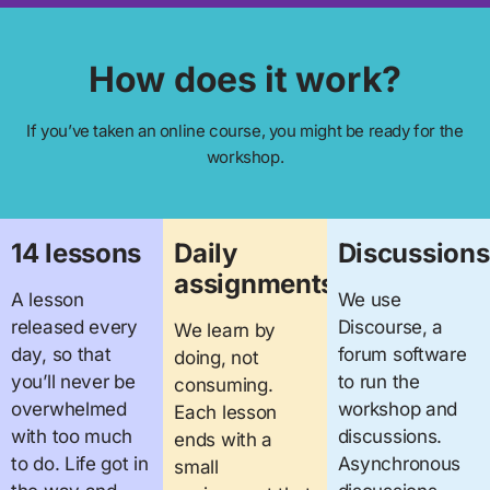
How does it work?
If you’ve taken an online course, you might be ready for the
workshop.
14 lessons
Daily
Discussions
assignments
A lesson
We use
released every
Discourse, a
We learn by
day, so that
forum software
doing, not
you’ll never be
to run the
consuming.
overwhelmed
workshop and
Each lesson
with too much
discussions.
ends with a
to do. Life got in
Asynchronous
small