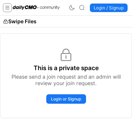
Login / Signup
Swipe Files
This is a private space
Please send a join request and an admin will
review your join request.
Login or Signup