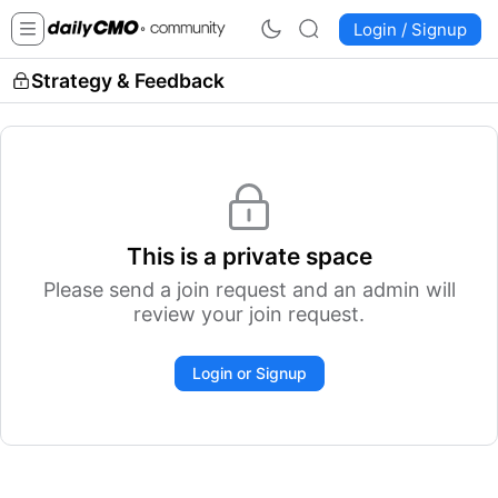
Login / Signup
Strategy & Feedback
This is a private space
Please send a join request and an admin will
review your join request.
Login or Signup