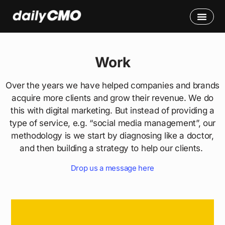
Work
Over the years we have helped companies and brands
acquire more clients and grow their revenue. We do
this with digital marketing. But instead of providing a
type of service, e.g. “social media management”, our
methodology is we start by diagnosing like a doctor,
and then building a strategy to help our clients.
Drop us a message here