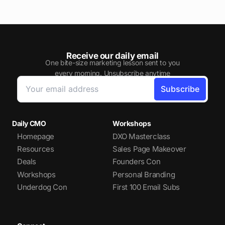
Receive our daily email
One bite-size marketing lesson sent to you
every morning. Unsubscribe anytime
Daily CMO
Workshops
Homepage
DXO Masterclass
Resources
Sales Page Makeover
Deals
Founders Con
Workshops
Personal Branding
Underdog Con
First 100 Email Subs