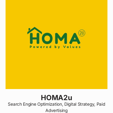
HOMA2u
Search Engine Optimization, Digital Strategy, Paid
Advertising