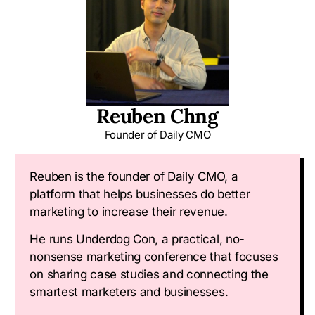
Reuben Chng
Founder of
Daily CMO
Reuben is the founder of Daily CMO, a
platform that helps businesses do better
marketing to increase their revenue.
He runs Underdog Con, a practical, no-
nonsense marketing conference that focuses
on sharing case studies and connecting the
smartest marketers and businesses.