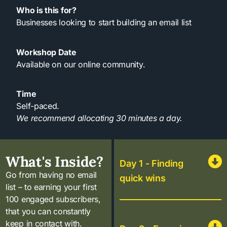
Who is this for?
Businesses looking to start building an email list
Workshop Date
Available on our online community.
Time
Self-paced.
We recommend allocating 30 minutes a day.
What's Inside?
Day 1 - Finding
Go from having no email
quick wins
list – to earning your first
100 engaged subscribers,
that you can constantly
keep in contact with.