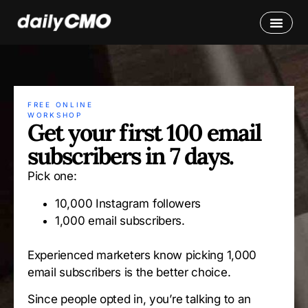
FREE ONLINE
WORKSHOP
Get your first 100 email
subscribers in 7 days.
Pick one:
10,000 Instagram followers
1,000 email subscribers.
Experienced marketers know picking 1,000
email subscribers is the better choice.
Since people opted in, you’re talking to an