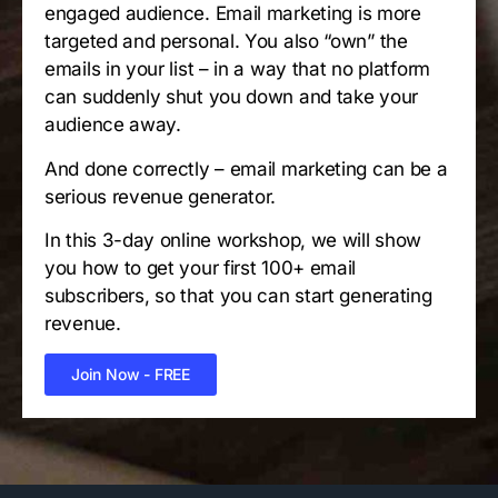
engaged audience. Email marketing is more
targeted and personal. You also “own” the
emails in your list – in a way that no platform
can suddenly shut you down and take your
audience away.
And done correctly – email marketing can be a
serious revenue generator.
In this 3-day online workshop, we will show
you how to get your first 100+ email
subscribers, so that you can start generating
revenue.
Join Now - FREE