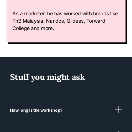
As a marketer, he has worked with brands like
TnB Malaysia, Nandos, Q-dees, Forward
College and more.
Stuff you might ask
How long is the workshop?