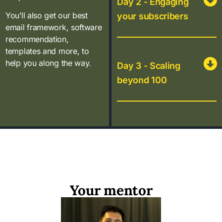
Day 2 - Engaging
You’ll also get our best
your subscribers
email framework, software
recommendation,
templates and more, to
help you along the way.
Day 3 - Scaling
beyond 100
Your mentor