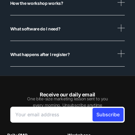
How the workshop works?
What software do I need?
What happens after I register?
Receive our daily email
One bite-size marketing lesson sent to you
every morning. Unsubscribe anytime