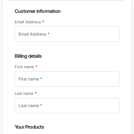
Customer information
Email Address
*
Billing details
First name
*
Last name
*
Your Products