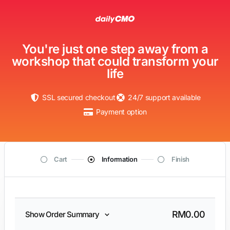
You're just one step away from a
workshop that could transform your
life
SSL secured checkout
24/7 support available
Payment option
Cart
Information
Finish
RM
0.00
Show Order Summary