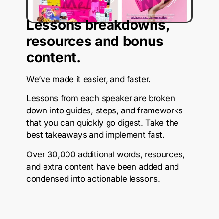
Lessons breakdowns,
resources and bonus
content.
We’ve made it easier, and faster.
Lessons from each speaker are broken
down into guides, steps, and frameworks
that you can quickly go digest. Take the
best takeaways and implement fast.
Over 30,000 additional words, resources,
and extra content have been added and
condensed into actionable lessons.