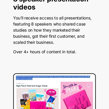
videos
You’ll receive access to all presentations,
featuring 8 speakers who shared case
studies on how they marketed their
business, got their first customer, and
scaled their business.
Over 4+ hours of content in total.