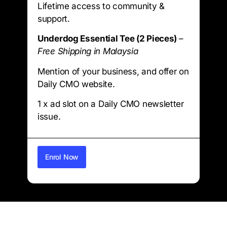
Lifetime access to community &
support.
Underdog Essential Tee (2 Pieces)
–
Free Shipping in Malaysia
Mention of your business, and offer on
Daily CMO website.
1 x ad slot on a Daily CMO newsletter
issue.
Enrol Now