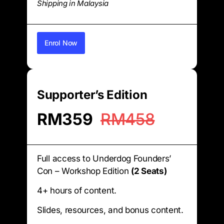
Shipping in Malaysia
Enrol Now
Supporter’s Edition
RM359
RM458
Full access to Underdog Founders’
Con – Workshop Edition
(2 Seats)
4+ hours of content.
Slides, resources, and bonus content.