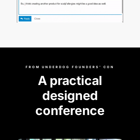
FROM UNDERDOG FOUNDERS' CON
A practical
designed
conference