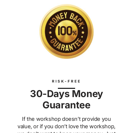
RISK-FREE
30-Days Money
Guarantee
If the workshop doesn’t provide you
value, or if you don’t love the workshop,