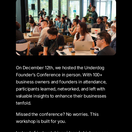
On December 12th, we hosted the Underdog
Founder’s Conference in person. With 100+
business owners and founders in attendance,
participants learned, networked, and left with
valuable insights to enhance their businesses
tenfold.
Missed the conference? No worries. This
workshop is built for you.