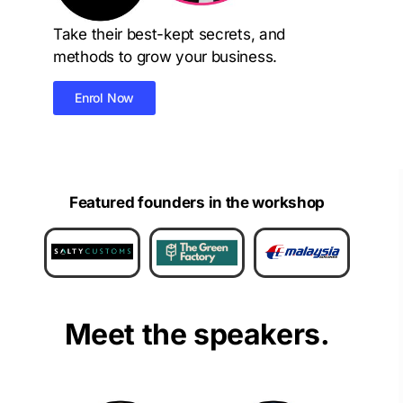
Take their best-kept secrets, and
methods to grow your business.
Enrol Now
Featured founders in the workshop
Meet the speakers.