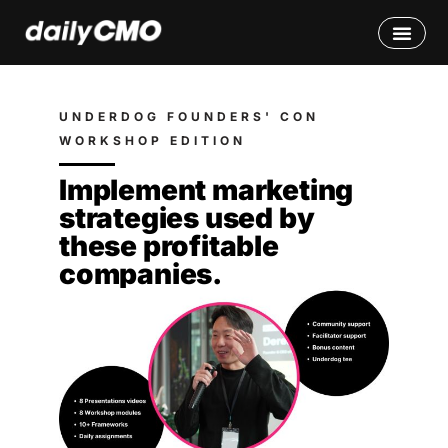
UNDERDOG FOUNDERS' CON
WORKSHOP EDITION
Implement marketing
strategies used by
these profitable
companies.