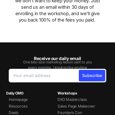
we don’t want to keep your money. Just
send us an email within 30 days of
enrolling in the workshop, and we’ll give
you back 100% of the fees you paid.
Receive our daily email
One bite-size marketing lesson sent to you
every morning. Unsubscribe anytime
Daily CMO
Workshops
Homepage
DXO Masterclass
Resources
Sales Page Makeover
Deals
Founders Con