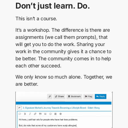
Don’t just learn. Do.
This isn’t a course.
It’s a workshop. The difference is there are
assignments (we call them prompts), that
will get you to do the work. Sharing your
work in the community gives it a chance to
be better. The community comes in to help
each other succeed.
We only know so much alone. Together, we
are better.