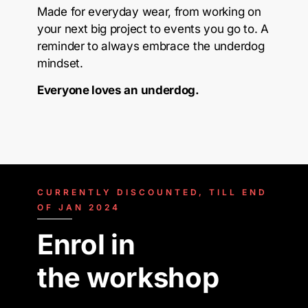
Made for everyday wear, from working on
your next big project to events you go to. A
reminder to always embrace the underdog
mindset.
Everyone loves an underdog.
CURRENTLY DISCOUNTED, TILL END
OF JAN 2024
Enrol in
the workshop