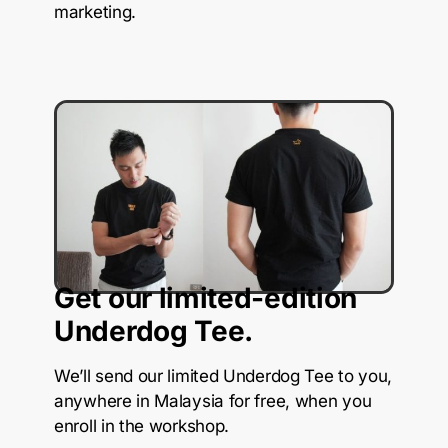
marketing.
Get our limited-edition
Underdog Tee.
We’ll send our limited Underdog Tee to you,
anywhere in Malaysia for free, when you
enroll in the workshop.