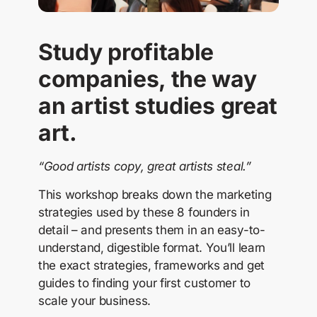
Study profitable
companies, the way
an artist studies great
art.
“Good artists copy, great artists steal.”
This workshop breaks down the marketing
strategies used by these 8 founders in
detail – and presents them in an easy-to-
understand, digestible format. You’ll learn
the exact strategies, frameworks and get
guides to finding your first customer to
scale your business.