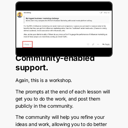
Community-enabled
support.
Again, this is a workshop.
The prompts at the end of each lesson will
get you to do the work, and post them
publicly in the community.
The community will help you refine your
ideas and work, allowing you to do better