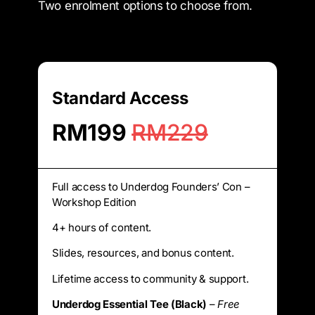
Two enrolment options to choose from.
Standard Access
RM199
RM229
Full access to Underdog Founders’ Con –
Workshop Edition
4+ hours of content.
Slides, resources, and bonus content.
Lifetime access to community & support.
Underdog Essential Tee (Black)
–
Free