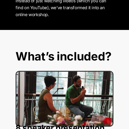
Instead of just watching videos (which you can
find on YouTube), we’ve transformed it into an
online workshop.
What’s included?
8 speaker presentation